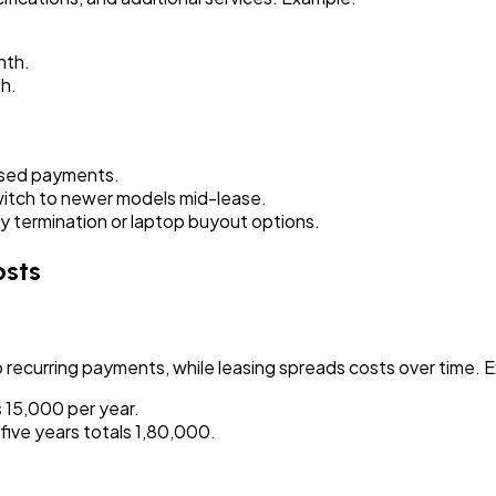
nth.
h.
ssed payments.
itch to newer models mid-lease.
termination or laptop buyout options.
osts
 recurring payments, while leasing spreads costs over time. 
₹15,000 per year.
ive years totals ₹1,80,000.