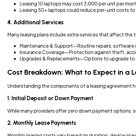
Leasing 10 laptops may cost ₹3,000 per unit per mon
Leasing 50+ laptops could reduce per-unit costs to
4.
Additional Services
Many leasing plans include extra services that affect the t
Maintenance & Support—Routine repairs, software 
Insurance Coverage—Protection against theft, acc
Upgrades & Replacements—Options to upgrade to ne
Cost Breakdown: What to Expect in a L
Understanding the components of a leasing agreement he
1. Initial Deposit or Down Payment
While many providers offer zero down payment options, som
2. Monthly Lease Payments
Monthly leasing costs vary based on duration, device spec