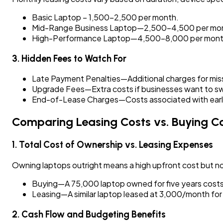
Basic Laptop – ₹1,500–₹2,500 per month.
Mid-Range Business Laptop—₹2,500–₹4,500 per mo
High-Performance Laptop—₹4,500–₹8,000 per mont
3. Hidden Fees to Watch For
Late Payment Penalties—Additional charges for mi
Upgrade Fees—Extra costs if businesses want to sw
End-of-Lease Charges—Costs associated with early 
Comparing Leasing Costs vs. Buying C
1. Total Cost of Ownership vs. Leasing Expenses
Owning laptops outright means a high upfront cost but no
Buying—A ₹75,000 laptop owned for five years costs 
Leasing—A similar laptop leased at ₹3,000/month for f
2. Cash Flow and Budgeting Benefits