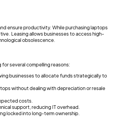
and ensure productivity. While purchasing laptops
ative. Leasing allows businesses to access high-
echnological obsolescence.
 for several compelling reasons:
wing businesses to allocate funds strategically to
ops without dealing with depreciation or resale
xpected costs.
ical support, reducing IT overhead.
ing locked into long-term ownership.