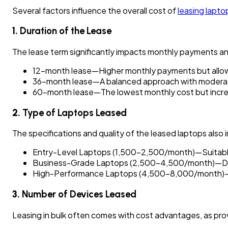
Several factors influence the overall cost of
leasing lapto
1.
Duration of the Lease
The lease term significantly impacts monthly payments an
12-month lease—Higher monthly payments but allow
36-month lease—A balanced approach with moderat
60-month lease—The lowest monthly cost but increa
2.
Type of Laptops Leased
The specifications and quality of the leased laptops also 
Entry-Level Laptops (₹1,500–₹2,500/month)—Suitable 
Business-Grade Laptops (₹2,500–₹4,500/month)—Desig
High-Performance Laptops (₹4,500–₹8,000/month)—Re
3.
Number of Devices Leased
Leasing in bulk often comes with cost advantages, as prov