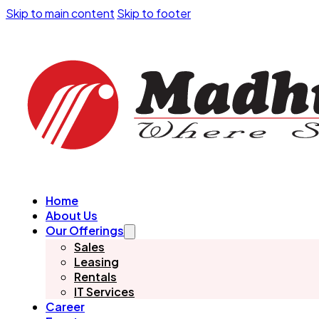
Skip to main content
Skip to footer
Home
About Us
Our Offerings
Sales
Leasing
Rentals
IT Services
Career