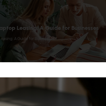
aptop Leasing: A Guide for Businesses
easing: A Guide for Businesses