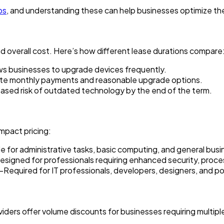
ps
, and understanding these can help businesses optimize th
d overall cost. Here’s how different lease durations compare
s businesses to upgrade devices frequently.
e monthly payments and reasonable upgrade options.
sed risk of outdated technology by the end of the term.
impact pricing:
for administrative tasks, basic computing, and general busi
ned for professionals requiring enhanced security, process
quired for IT professionals, developers, designers, and po
iders offer volume discounts for businesses requiring multipl