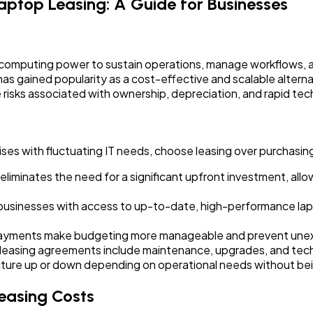
aptop Leasing: A Guide for Businesses
le computing power to sustain operations, manage workflows, 
as gained popularity as a cost-effective and scalable altern
e risks associated with ownership, depreciation, and rapid t
ses with fluctuating IT needs, choose leasing over purchasing
liminates the need for a significant upfront investment, allo
usinesses with access to up-to-date, high-performance lapt
payments make budgeting more manageable and prevent une
leasing agreements include maintenance, upgrades, and techn
ructure up or down depending on operational needs without be
easing Costs