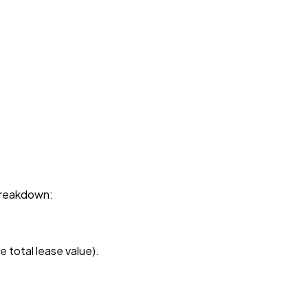
breakdown:
 total lease value).