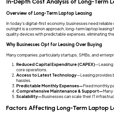
In-Depth Cost Analysis of Long-Term L
Overview of Long-Term Laptop Leasing
In today’s digital-first economy, businesses need reliab
outright is a common approach, long-term laptop leasing h
quality devices with predictable expenses, eliminating th
Why Businesses Opt for Leasing Over Buying
Many companies, particularly startups, SMBs, and enterpri
Reduced Capital Expenditure (CAPEX)
—Leasing e
core operations.
Access to Latest Technology
—Leasing provides b
hassles.
Predictable Monthly Expenses—
Fixed monthly 
Comprehensive Maintenance & Support—
Many 
Scalability—
Businesses can scale their IT infrast
Factors Affecting Long-Term Laptop L