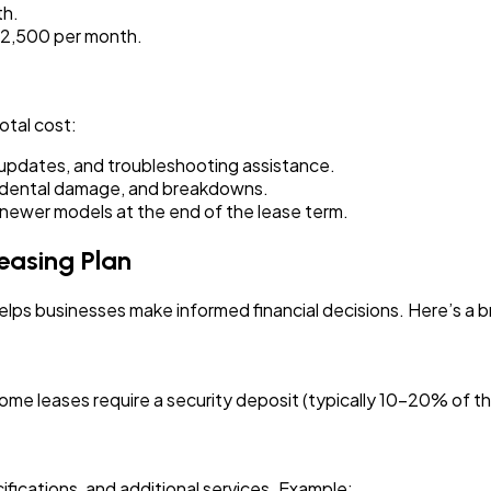
th.
 ₹2,500 per month.
otal cost:
updates, and troubleshooting assistance.
idental damage, and breakdowns.
wer models at the end of the lease term.
easing Plan
lps businesses make informed financial decisions. Here’s a 
e leases require a security deposit (typically 10-20% of the
ifications, and additional services. Example: