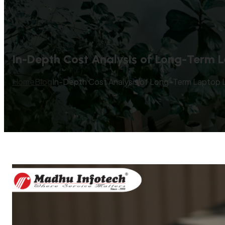
In-Depth Cost Analysis of Long-Term L
Home
Blog
In-Depth Cost Analysis of Long-Term Laptop L