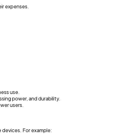
eir expenses.
:
ness use.
ing power, and durability.
wer users.
e devices. For example: