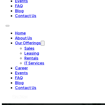
Events
FAQ
Blog
Contact Us
Home
About Us
Our Offerings
Sales
Leasing
Rentals
IT Services
Career
Events
FAQ
Blog
Contact Us
Pay Now